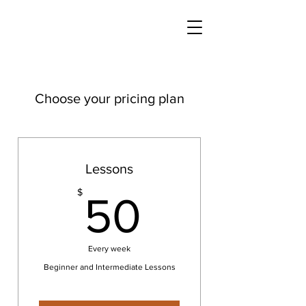
Choose your pricing plan
Lessons
50$
$
50
Every week
Beginner and Intermediate Lessons