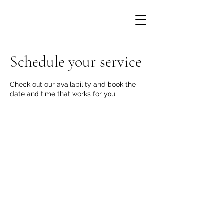
Schedule your service
Check out our availability and book the
date and time that works for you